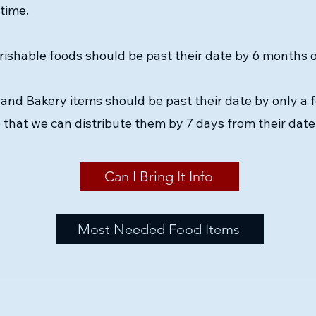
 time.
ishable foods should be past their date by 6 months or
and Bakery items should be past their date by only a 
 that we can distribute them by 7 days from their date
Can I Bring It Info
Most Needed Food Items