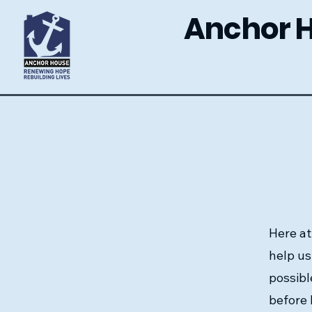
Anchor 
Here at
help us
possibl
before 