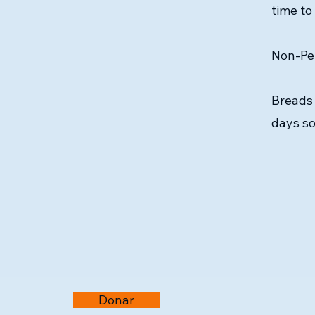
time to
Non-Per
Breads 
days so
Donar