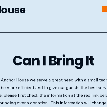
House
Can I Bring It
 Anchor House we serve a great need with a small tea
 be more efficient and to give our guests the best serv
e, please first check the information at the red link be
bringing over a donation. This information will chang