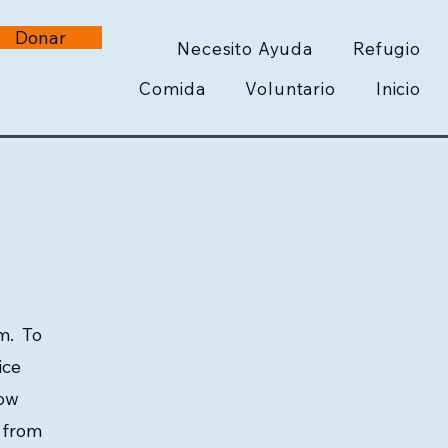
Donar
Necesito Ayuda
Refugio
Comida
Voluntario
Inicio
m. To
ice
low
e from