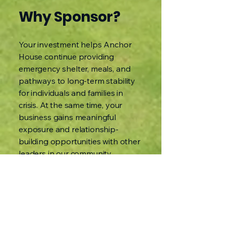
Why Sponsor?
Your investment helps Anchor
House continue providing
emergency shelter, meals, and
pathways to long-term stability
for individuals and families in
crisis. At the same time, your
business gains meaningful
exposure and relationship-
building opportunities with other
leaders in our community.
Let’s make this more than a golf
outing.
Let’s make it a partnership that
drives impact.