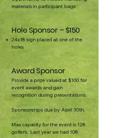
materials in participant bags
Hole Sponsor – $150
24x18 sign placed at one of the
holes
Award Sponsor
Provide a prize valued at $100 for
event awards and gain
recognition during presentations.
Sponsorships due by April 30th.
Max capacity for the event is 128
golfers. Last year we had 108.