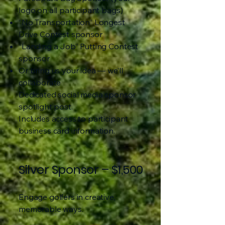
logo on all participant bags)
“No Transportation” Longest
Drive Contest sponsor
“Landing a Job” Putting Contest
sponsor
Or bring us your idea — we’ll
collaborate
Dedicated social media sponsor
spotlight post.
Includes access to participant
business card information.
Silver Sponsor – $1,500
Engage golfers in creative,
memorable ways.