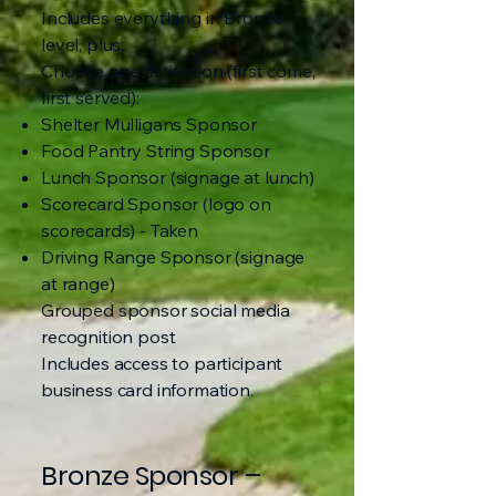
Includes everything in Bronze
level, plus:
Choose one activation (first come,
first served):
Shelter Mulligans Sponsor
Food Pantry String Sponsor
Lunch Sponsor (signage at lunch)
Scorecard Sponsor (logo on
scorecards) - Taken
Driving Range Sponsor (signage
at range)
Grouped sponsor social media
recognition post
Includes access to participant
business card information.
Bronze Sponsor –