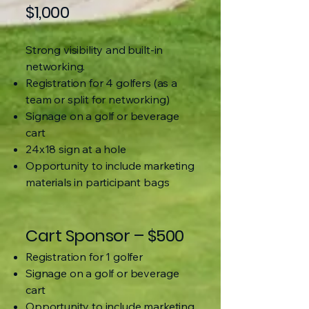
$1,000
Strong visibility and built-in
networking.
Registration for 4 golfers (as a
team or split for networking)
Signage on a golf or beverage
cart
24x18 sign at a hole
Opportunity to include marketing
materials in participant bags
Cart Sponsor – $500
Registration for 1 golfer
Signage on a golf or beverage
cart
Opportunity to include marketing