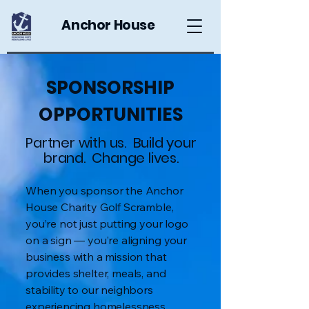
Anchor House
SPONSORSHIP
OPPORTUNITIES
Partner with us. Build your
brand. Change lives.
When you sponsor the Anchor
House Charity Golf Scramble,
you’re not just putting your logo
on a sign — you’re aligning your
business with a mission that
provides shelter, meals, and
stability to our neighbors
experiencing homelessness.