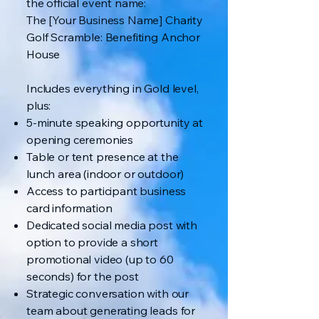
the official event name:
The [Your Business Name] Charity
Golf Scramble: Benefiting Anchor
House
Includes everything in Gold level,
plus:
5-minute speaking opportunity at
opening ceremonies
Table or tent presence at the
lunch area (indoor or outdoor)
Access to participant business
card information
Dedicated social media post with
option to provide a short
promotional video (up to 60
seconds) for the post
Strategic conversation with our
team about generating leads for