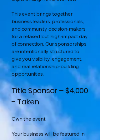
This event brings together
business leaders, professionals,
and community decision-makers
for a relaxed but high-impact day
of connection. Our sponsorships
are intentionally structured to
give you visibility, engagement,
and real relationship-building
opportunities.
Title Sponsor – $4,000
- Taken
Own the event.
Your business will be featured in