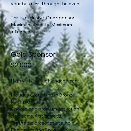
your business through the event
This is exclusive. One sponsor.
Maximum visibility. Maximum
influence.
Gold Sponsor –
$2,000
High visibility. High engagement.
Includes everything in Bronze
level, plus:
Choose one premium activation
(first come, first served):
Tent/table presence at a hole
Participant Bag Sponsor (your