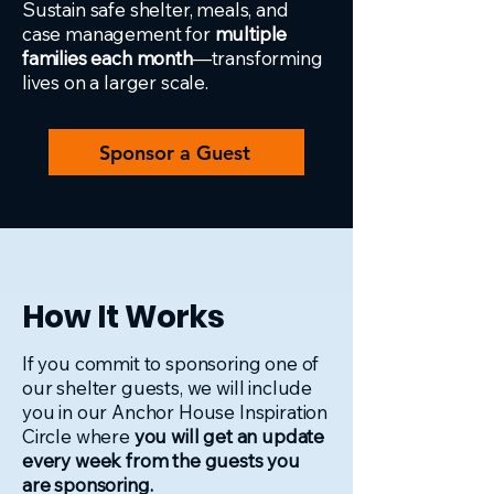
Sustain safe shelter, meals, and
case management for
multiple
families each month
—transforming
lives on a larger scale.
Sponsor a Guest
How It Works
If you commit to sponsoring one of
our shelter guests, we will include
you in our Anchor House Inspiration
Circle where
you will get an update
every week from the guests you
are sponsoring.