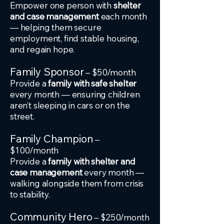
Empower one person with
shelter
and case management
each month
— helping them secure
employment, find stable housing,
and regain hope.
Family Sponsor
– $50/month
Provide a
family with safe shelter
every month — ensuring children
aren’t sleeping in cars or on the
street.
Family Champion
–
$100/month
Provide a
family with shelter and
case management
every month —
walking alongside them from crisis
to stability.
Community Hero
– $250/month