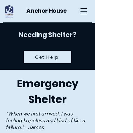
Anchor House
Needing Shelter?
Get Help
Emergency
Shelter
"When we first arrived, I was
feeling hopeless and kind of like a
failure."
- James