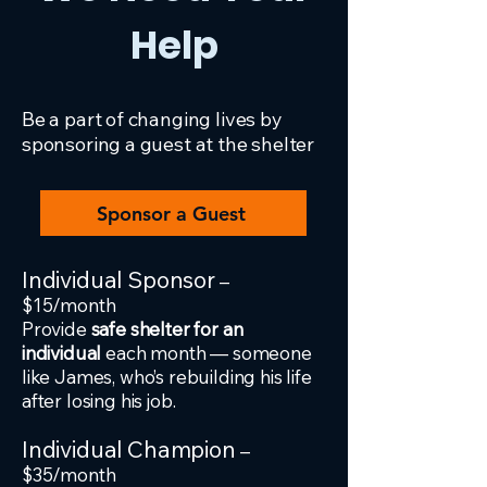
Help
Be a part of changing lives by
sponsoring a guest at the shelter
Sponsor a Guest
Individual Sponsor
–
$15/month
Provide
safe shelter for an
individual
each month — someone
like James, who’s rebuilding his life
after losing his job.
Individual Champion
–
$35/month