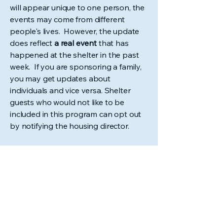
will appear unique to one person, the
events may come from different
people's lives. However, the update
does reflect
a real event
that has
happened at the shelter in the past
week. If you are sponsoring a family,
you may get updates about
individuals and vice versa. Shelter
guests who would not like to be
included in this program can opt out
by notifying the housing director.
Sponsor a Guest