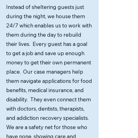
Instead of sheltering guests just
during the night, we house them
24/7 which enables us to work with
them during the day to rebuild
their lives. Every guest has a goal
to get a job and save up enough
money to get their own permanent
place. Our case managers help
them navigate applications for food
benefits, medical insurance, and
disability. They even connect them
with doctors, dentists, therapists,
and addiction recovery specialists.
We are a safety net for those who
have none, showing care and