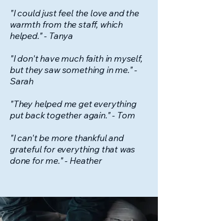
"I could just feel the love and the
warmth from the staff, which
helped." - Tanya
"I don't have much faith in myself,
but they saw something in me." -
Sarah
"They helped me get everything
put back together again." - Tom
"I can't be more thankful and
grateful for everything that was
done for me." - Heather