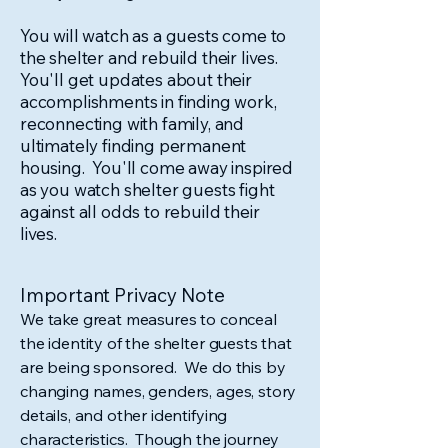
You will watch as a guests come to
the shelter and rebuild their lives.
You'll get updates about their
accomplishments in finding work,
reconnecting with family, and
ultimately finding permanent
housing. You'll come away inspired
as you watch shelter guests fight
against all odds to rebuild their
lives.
Important Privacy Note
We take great measures to conceal
the identity of the shelter guests that
are being sponsored. We do this by
changing names, genders, ages, story
details, and other identifying
characteristics. Though the journey