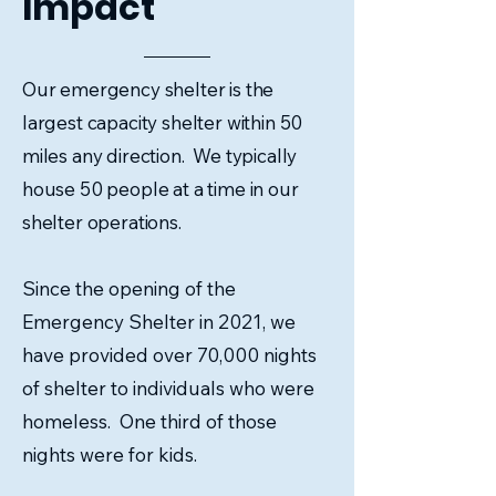
Impact
Our emergency shelter is the
largest capacity shelter within 50
miles any direction. We typically
house 50 people at a time in our
shelter operations.
Since the opening of the
Emergency Shelter in 2021, we
have provided over 70,000 nights
of shelter to individuals who were
homeless. One third of those
nights were for kids.