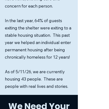
concern for each person.
In the last year, 64% of guests
exiting the shelter were exiting to a
stable housing situation. This past
year we helped an individual enter
permanent housing after being
chronically homeless for 12 years!
As of 5/11/26, we are currently
housing 43 people. These are
people with real lives and stories.
We Need Your