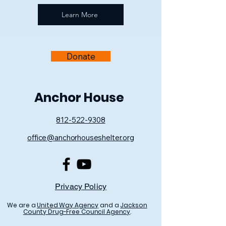
Learn More
Donate
Anchor House
812-522-9308
office@anchorhouseshelter.org
Privacy Policy
We are a
United Way Agency
and a
Jackson
County Drug-Free Council Agency
.