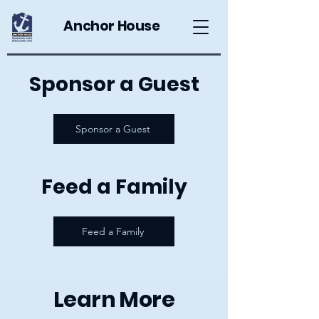
Anchor House
Sponsor a Guest
Sponsor a Guest
Feed a Family
Feed a Family
Learn More