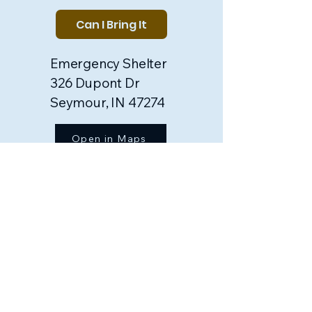
Can I Bring It
Emergency Shelter
326 Dupont Dr
Seymour, IN 47274
Open in Maps
Food Pantry
250 S Vine St
Seymour, IN 47274​
Open in Maps